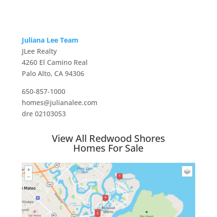
Juliana Lee Team
JLee Realty
4260 El Camino Real
Palo Alto, CA 94306
650-857-1000
homes@julianalee.com
dre 02103053
View All Redwood Shores
Homes For Sale