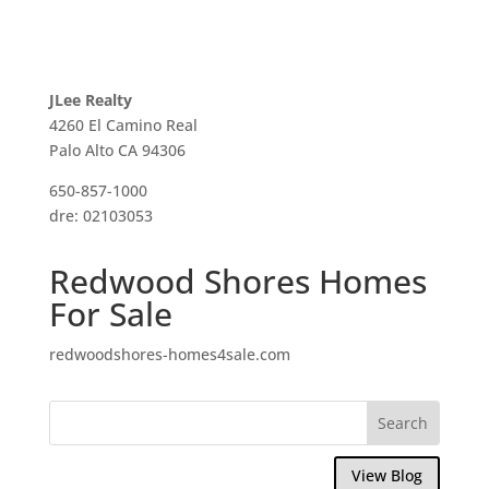
JLee Realty
4260 El Camino Real
Palo Alto CA 94306
650-857-1000
dre: 02103053
Redwood Shores Homes
For Sale
redwoodshores-homes4sale.com
View Blog