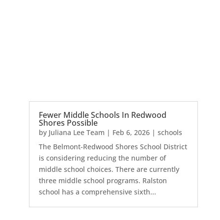
Fewer Middle Schools In Redwood
Shores Possible
by
Juliana Lee Team
|
Feb 6, 2026
|
schools
The Belmont-Redwood Shores School District
is considering reducing the number of
middle school choices. There are currently
three middle school programs. Ralston
school has a comprehensive sixth...