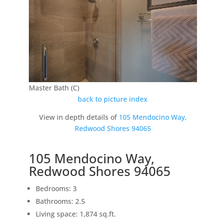
Master Bath (C)
back to picture index
View in depth details of
105 Mendocino Way,
Redwood Shores 94065
105 Mendocino Way,
Redwood Shores 94065
Bedrooms: 3
Bathrooms: 2.5
Living space: 1,874 sq.ft.