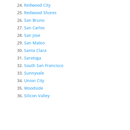
Redwood City
Redwood Shores
San Bruno
San Carlos
San Jose
San Mateo
Santa Clara
Saratoga
South San Francisco
Sunnyvale
Union City
Woodside
Silicon Valley