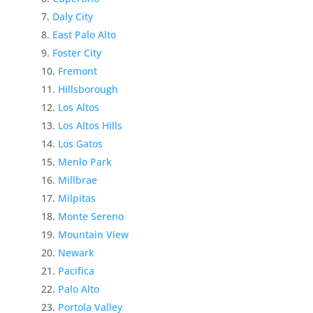
Daly City
East Palo Alto
Foster City
Fremont
Hillsborough
Los Altos
Los Altos Hills
Los Gatos
Menlo Park
Millbrae
Milpitas
Monte Sereno
Mountain View
Newark
Pacifica
Palo Alto
Portola Valley