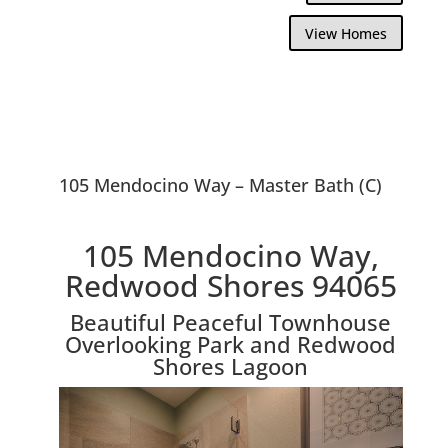
View Homes
105 Mendocino Way – Master Bath (C)
105 Mendocino Way,
Redwood Shores 94065
Beautiful Peaceful Townhouse
Overlooking Park and Redwood
Shores Lagoon