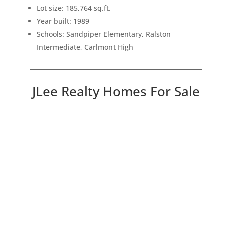
Lot size: 185,764 sq.ft.
Year built: 1989
Schools: Sandpiper Elementary, Ralston
Intermediate, Carlmont High
JLee Realty Homes For Sale