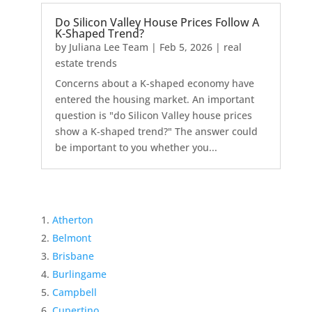
Do Silicon Valley House Prices Follow A
K-Shaped Trend?
by
Juliana Lee Team
|
Feb 5, 2026
|
real
estate trends
Concerns about a K-shaped economy have
entered the housing market. An important
question is "do Silicon Valley house prices
show a K-shaped trend?" The answer could
be important to you whether you...
Atherton
Belmont
Brisbane
Burlingame
Campbell
Cupertino