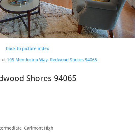
back to picture index
s of
105 Mendocino Way, Redwood Shores 94065
dwood Shores 94065
ntermediate, Carlmont High