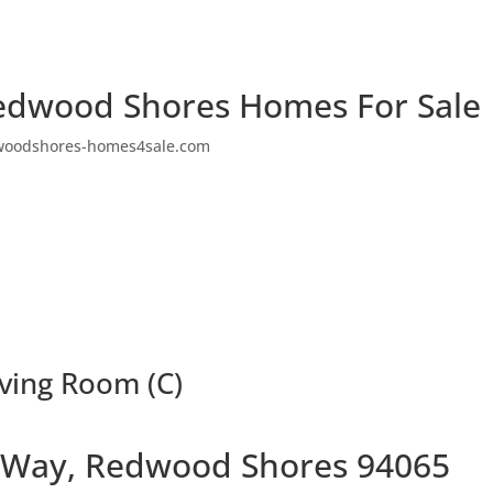
edwood Shores Homes For Sale
woodshores-homes4sale.com
ving Room (C)
 Way, Redwood Shores 94065