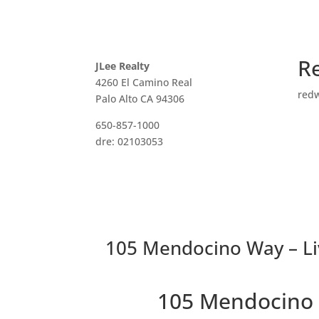
R
JLee Realty
4260 El Camino Real
red
Palo Alto CA 94306
650-857-1000
dre: 02103053
105 Mendocino Way – Li
105 Mendocino