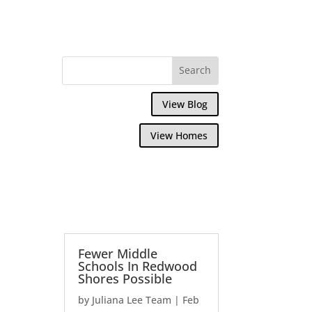
View Blog
View Homes
Fewer Middle
Schools In Redwood
Shores Possible
by
Juliana Lee Team
|
Feb