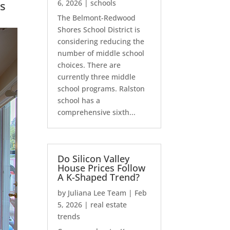
s
6, 2026
|
schools
The Belmont-Redwood
Shores School District is
considering reducing the
number of middle school
choices. There are
currently three middle
school programs. Ralston
school has a
comprehensive sixth...
Do Silicon Valley
House Prices Follow
A K-Shaped Trend?
by
Juliana Lee Team
|
Feb
5, 2026
|
real estate
trends