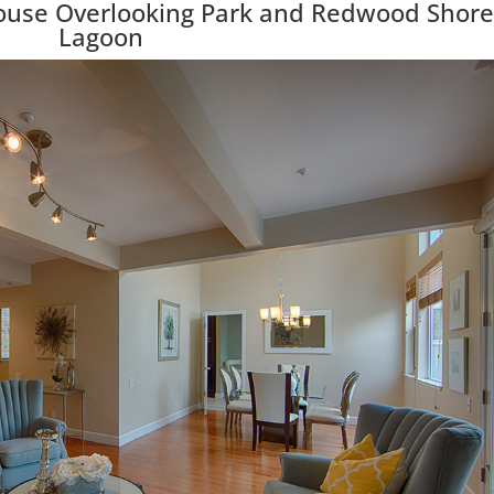
ouse Overlooking Park and Redwood Shore
Lagoon