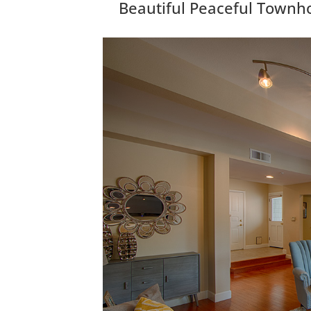
Beautiful Peaceful Townh