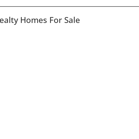
Realty Homes For Sale