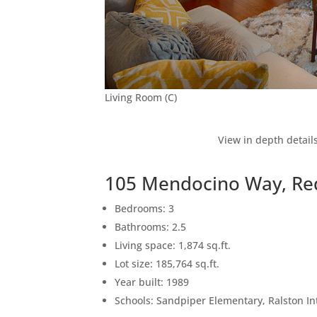
Living Room (C)
View in depth detail
105 Mendocino Way, Re
Bedrooms: 3
Bathrooms: 2.5
Living space: 1,874 sq.ft.
Lot size: 185,764 sq.ft.
Year built: 1989
Schools: Sandpiper Elementary, Ralston I