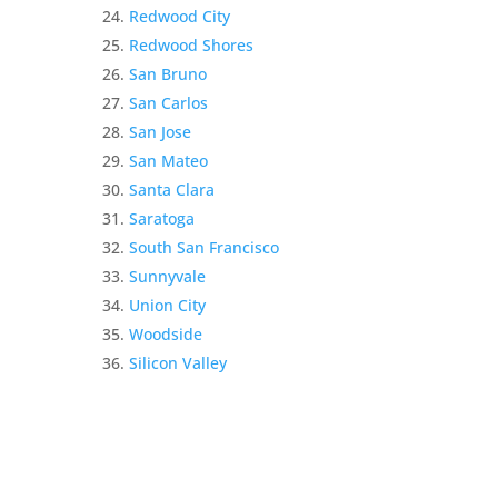
Redwood City
Redwood Shores
San Bruno
San Carlos
San Jose
San Mateo
Santa Clara
Saratoga
South San Francisco
Sunnyvale
Union City
Woodside
Silicon Valley