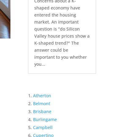
Concerns about a K-
shaped economy have
entered the housing
market. An important
question is "do Silicon
Valley house prices show a
K-shaped trend?" The
answer could be
important to you whether
you...
Atherton
Belmont
Brisbane
Burlingame
Campbell
Cupertino