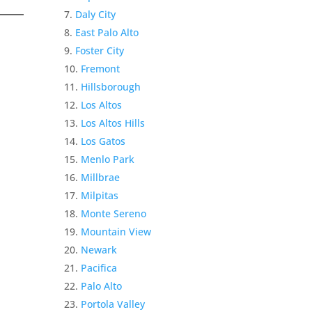
Daly City
East Palo Alto
Foster City
Fremont
Hillsborough
Los Altos
Los Altos Hills
Los Gatos
Menlo Park
Millbrae
Milpitas
Monte Sereno
Mountain View
Newark
Pacifica
Palo Alto
Portola Valley