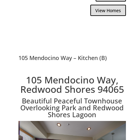
View Homes
105 Mendocino Way – Kitchen (B)
105 Mendocino Way,
Redwood Shores 94065
Beautiful Peaceful Townhouse
Overlooking Park and Redwood
Shores Lagoon