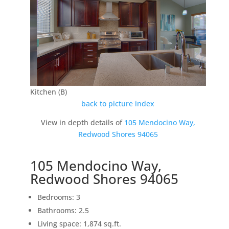
Kitchen (B)
back to picture index
View in depth details of
105 Mendocino Way,
Redwood Shores 94065
105 Mendocino Way,
Redwood Shores 94065
Bedrooms: 3
Bathrooms: 2.5
Living space: 1,874 sq.ft.