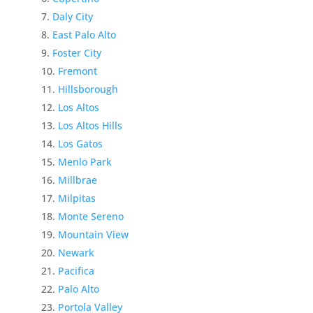
Daly City
East Palo Alto
Foster City
Fremont
Hillsborough
Los Altos
Los Altos Hills
Los Gatos
Menlo Park
Millbrae
Milpitas
Monte Sereno
Mountain View
Newark
Pacifica
Palo Alto
Portola Valley