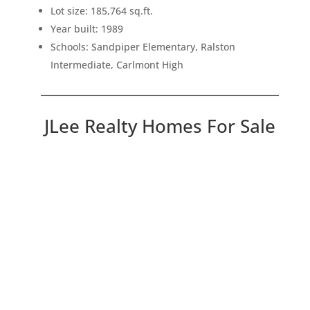
Lot size: 185,764 sq.ft.
Year built: 1989
Schools: Sandpiper Elementary, Ralston
Intermediate, Carlmont High
JLee Realty Homes For Sale