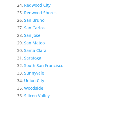
Redwood City
Redwood Shores
San Bruno
San Carlos
San Jose
San Mateo
Santa Clara
Saratoga
South San Francisco
Sunnyvale
Union City
Woodside
Silicon Valley