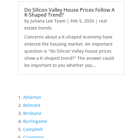
Do Silicon Valley House Prices Follow A
K-Shaped Trend?
by
Juliana Lee Team
|
Feb 5, 2026
|
real
estate trends
Concerns about a K-shaped economy have
entered the housing market. An important
question is "do Silicon Valley house prices
show a K-shaped trend?" The answer could
be important to you whether you...
Atherton
Belmont
Brisbane
Burlingame
Campbell
Cupertino