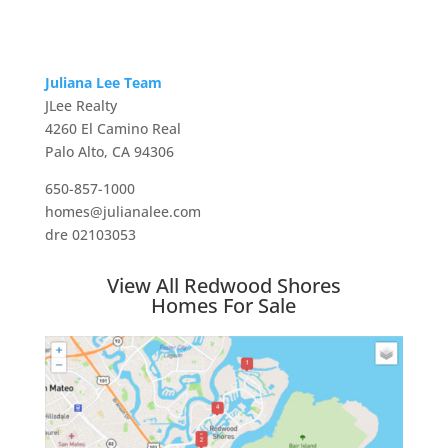
Juliana Lee Team
JLee Realty
4260 El Camino Real
Palo Alto, CA 94306
650-857-1000
homes@julianalee.com
dre 02103053
View All Redwood Shores
Homes For Sale