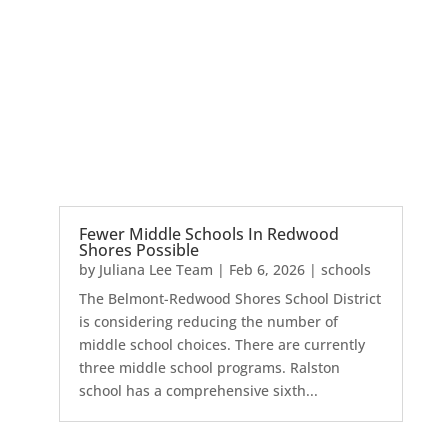
Fewer Middle Schools In Redwood
Shores Possible
by
Juliana Lee Team
|
Feb 6, 2026
|
schools
The Belmont-Redwood Shores School District
is considering reducing the number of
middle school choices. There are currently
three middle school programs. Ralston
school has a comprehensive sixth...