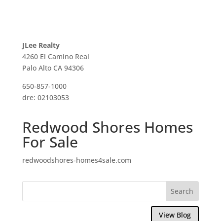
JLee Realty
4260 El Camino Real
Palo Alto CA 94306
650-857-1000
dre: 02103053
Redwood Shores Homes
For Sale
redwoodshores-homes4sale.com
View Blog