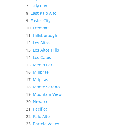
Daly City
East Palo Alto
Foster City
Fremont
Hillsborough
Los Altos
Los Altos Hills
Los Gatos
Menlo Park
Millbrae
Milpitas
Monte Sereno
Mountain View
Newark
Pacifica
Palo Alto
Portola Valley