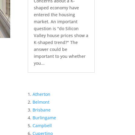
Concerns about a K-
shaped economy have
entered the housing
market. An important
question is "do Silicon
Valley house prices show a
K-shaped trend?" The
answer could be
important to you whether
you...
Atherton
Belmont
Brisbane
Burlingame
Campbell
Cupertino