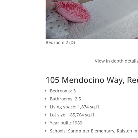
Bedroom 2 (D)
View in depth detail
105 Mendocino Way, Re
Bedrooms: 3
Bathrooms: 2.5
Living space: 1,874 sq.ft.
Lot size: 185,764 sq.ft.
Year built: 1989
Schools: Sandpiper Elementary, Ralston I