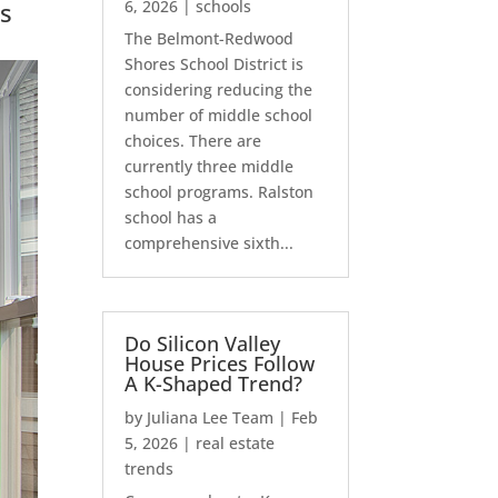
s
6, 2026
|
schools
The Belmont-Redwood
Shores School District is
considering reducing the
number of middle school
choices. There are
currently three middle
school programs. Ralston
school has a
comprehensive sixth...
Do Silicon Valley
House Prices Follow
A K-Shaped Trend?
by
Juliana Lee Team
|
Feb
5, 2026
|
real estate
trends