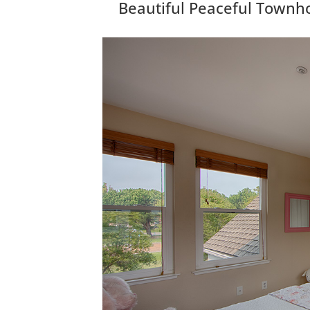
Beautiful Peaceful Townh