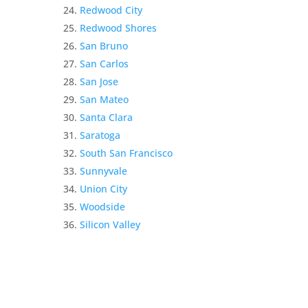
Redwood City
Redwood Shores
San Bruno
San Carlos
San Jose
San Mateo
Santa Clara
Saratoga
South San Francisco
Sunnyvale
Union City
Woodside
Silicon Valley