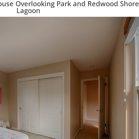
ouse Overlooking Park and Redwood Shore
Lagoon