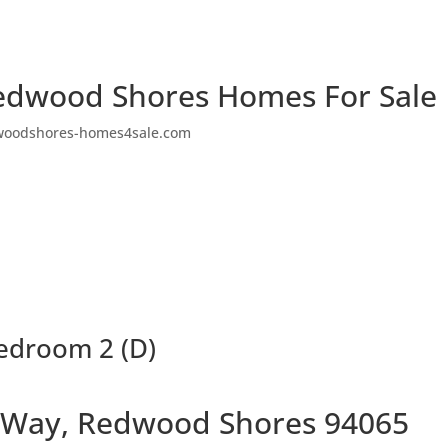
edwood Shores Homes For Sale
woodshores-homes4sale.com
edroom 2 (D)
 Way, Redwood Shores 94065