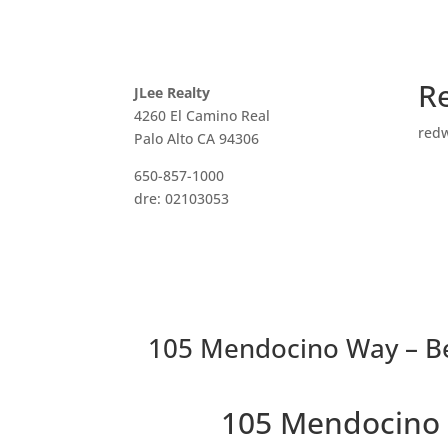
R
JLee Realty
4260 El Camino Real
red
Palo Alto CA 94306
650-857-1000
dre: 02103053
105 Mendocino Way – B
105 Mendocino