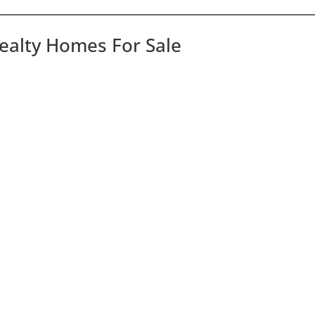
Realty Homes For Sale