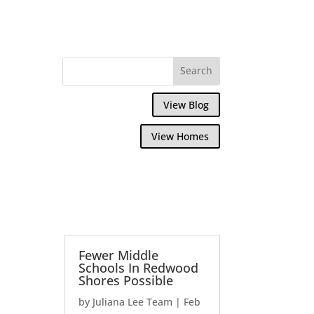
View Blog
View Homes
Fewer Middle
Schools In Redwood
Shores Possible
by
Juliana Lee Team
|
Feb