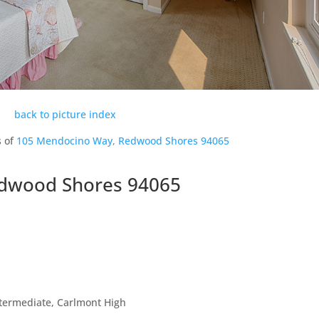
back to picture index
s of
105 Mendocino Way, Redwood Shores 94065
dwood Shores 94065
ntermediate, Carlmont High