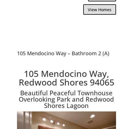
View Homes
105 Mendocino Way – Bathroom 2 (A)
105 Mendocino Way,
Redwood Shores 94065
Beautiful Peaceful Townhouse
Overlooking Park and Redwood
Shores Lagoon