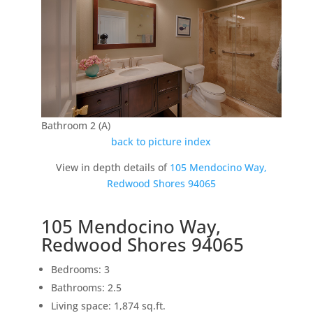
Bathroom 2 (A)
back to picture index
View in depth details of
105 Mendocino Way,
Redwood Shores 94065
105 Mendocino Way,
Redwood Shores 94065
Bedrooms: 3
Bathrooms: 2.5
Living space: 1,874 sq.ft.