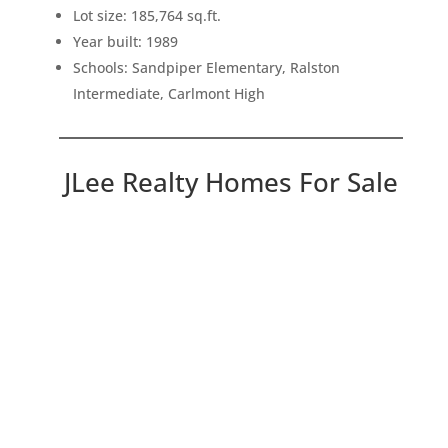
Lot size: 185,764 sq.ft.
Year built: 1989
Schools: Sandpiper Elementary, Ralston
Intermediate, Carlmont High
JLee Realty Homes For Sale