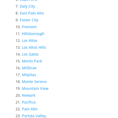
Daly City
East Palo Alto
Foster City
Fremont
Hillsborough
Los Altos
Los Altos Hills
Los Gatos
Menlo Park
Millbrae
Milpitas
Monte Sereno
Mountain View
Newark
Pacifica
Palo Alto
Portola Valley