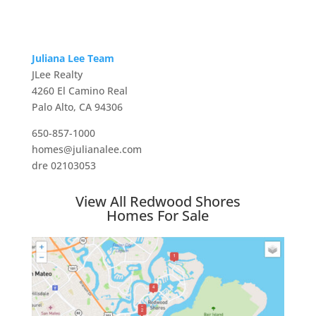
Juliana Lee Team
JLee Realty
4260 El Camino Real
Palo Alto, CA 94306
650-857-1000
homes@julianalee.com
dre 02103053
View All Redwood Shores
Homes For Sale