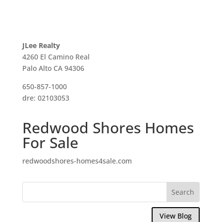
JLee Realty
4260 El Camino Real
Palo Alto CA 94306
650-857-1000
dre: 02103053
Redwood Shores Homes
For Sale
redwoodshores-homes4sale.com
View Blog