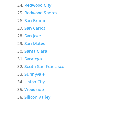
Redwood City
Redwood Shores
San Bruno
San Carlos
San Jose
San Mateo
Santa Clara
Saratoga
South San Francisco
Sunnyvale
Union City
Woodside
Silicon Valley