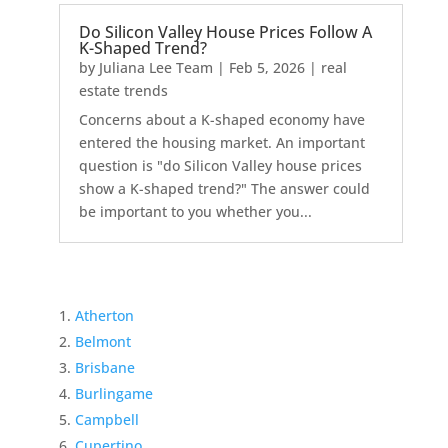
Do Silicon Valley House Prices Follow A
K-Shaped Trend?
by
Juliana Lee Team
|
Feb 5, 2026
|
real
estate trends
Concerns about a K-shaped economy have
entered the housing market. An important
question is "do Silicon Valley house prices
show a K-shaped trend?" The answer could
be important to you whether you...
Atherton
Belmont
Brisbane
Burlingame
Campbell
Cupertino