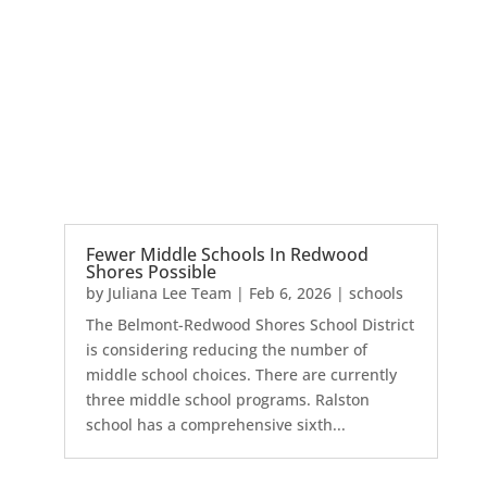
Fewer Middle Schools In Redwood
Shores Possible
by
Juliana Lee Team
|
Feb 6, 2026
|
schools
The Belmont-Redwood Shores School District
is considering reducing the number of
middle school choices. There are currently
three middle school programs. Ralston
school has a comprehensive sixth...