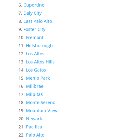
Cupertino
Daly City
East Palo Alto
Foster City
Fremont
Hillsborough
Los Altos
Los Altos Hills
Los Gatos
Menlo Park
Millbrae
Milpitas
Monte Sereno
Mountain View
Newark
Pacifica
Palo Alto