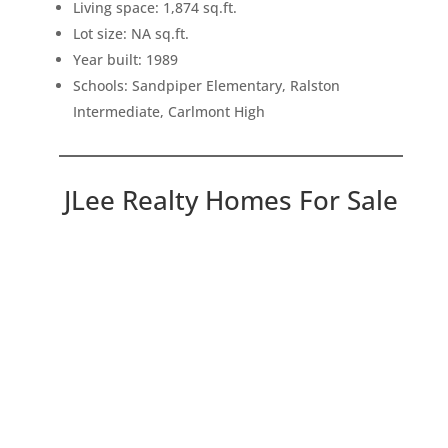
Living space: 1,874 sq.ft.
Lot size: NA sq.ft.
Year built: 1989
Schools: Sandpiper Elementary, Ralston
Intermediate, Carlmont High
JLee Realty Homes For Sale