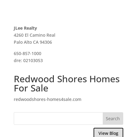
JLee Realty
4260 El Camino Real
Palo Alto CA 94306
650-857-1000
dre: 02103053
Redwood Shores Homes
For Sale
redwoodshores-homes4sale.com
View Blog