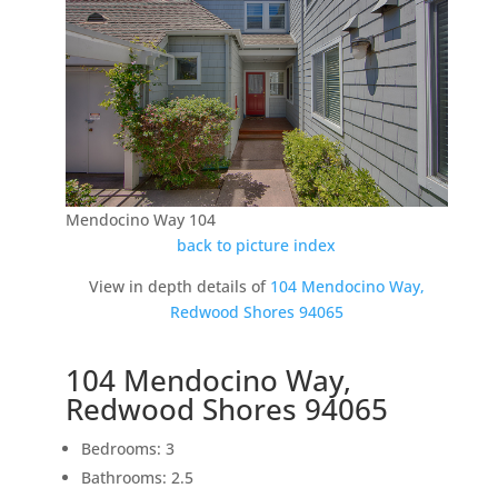
Mendocino Way 104
back to picture index
View in depth details of
104 Mendocino Way,
Redwood Shores 94065
104 Mendocino Way,
Redwood Shores 94065
Bedrooms: 3
Bathrooms: 2.5