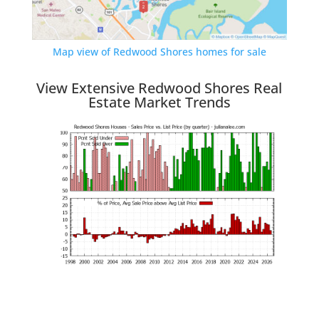
Map view of Redwood Shores homes for sale
View Extensive Redwood Shores Real
Estate Market Trends