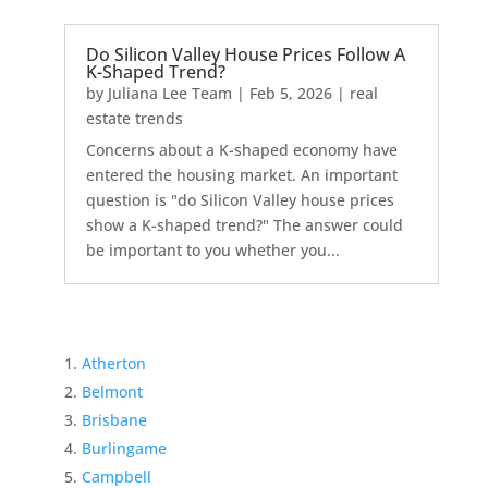
Do Silicon Valley House Prices Follow A
K-Shaped Trend?
by
Juliana Lee Team
|
Feb 5, 2026
|
real
estate trends
Concerns about a K-shaped economy have
entered the housing market. An important
question is "do Silicon Valley house prices
show a K-shaped trend?" The answer could
be important to you whether you...
Atherton
Belmont
Brisbane
Burlingame
Campbell