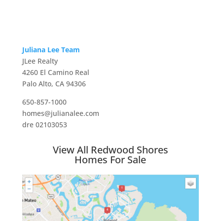
Juliana Lee Team
JLee Realty
4260 El Camino Real
Palo Alto, CA 94306
650-857-1000
homes@julianalee.com
dre 02103053
View All Redwood Shores
Homes For Sale