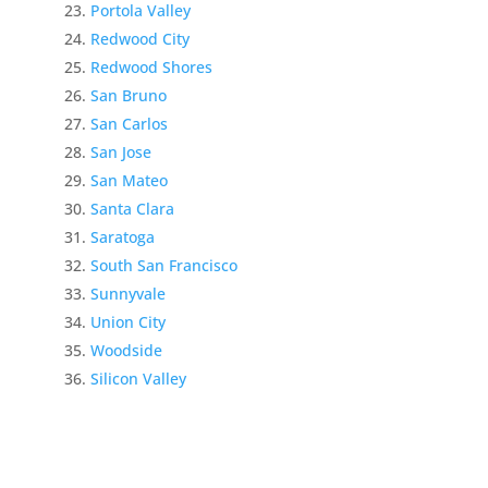
Portola Valley
Redwood City
Redwood Shores
San Bruno
San Carlos
San Jose
San Mateo
Santa Clara
Saratoga
South San Francisco
Sunnyvale
Union City
Woodside
Silicon Valley