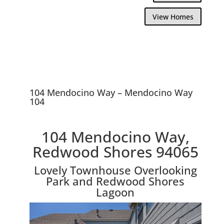
View Homes
104 Mendocino Way – Mendocino Way
104
104 Mendocino Way,
Redwood Shores 94065
Lovely Townhouse Overlooking
Park and Redwood Shores
Lagoon