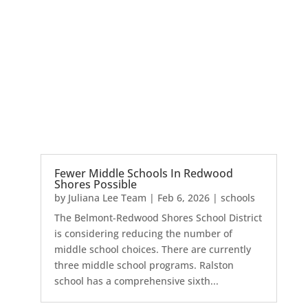
Fewer Middle Schools In Redwood
Shores Possible
by
Juliana Lee Team
|
Feb 6, 2026
|
schools
The Belmont-Redwood Shores School District
is considering reducing the number of
middle school choices. There are currently
three middle school programs. Ralston
school has a comprehensive sixth...