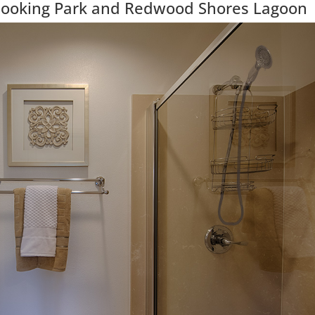
looking Park and Redwood Shores Lagoon