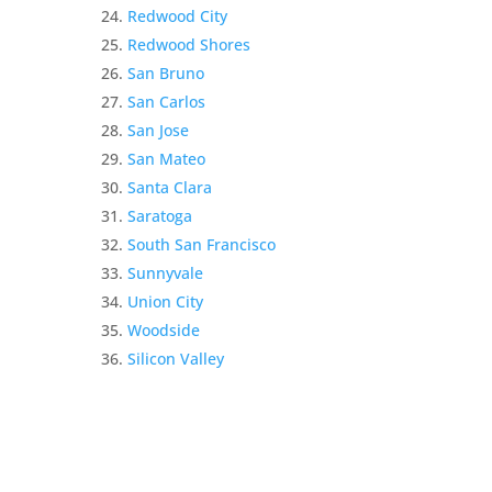
Redwood City
Redwood Shores
San Bruno
San Carlos
San Jose
San Mateo
Santa Clara
Saratoga
South San Francisco
Sunnyvale
Union City
Woodside
Silicon Valley