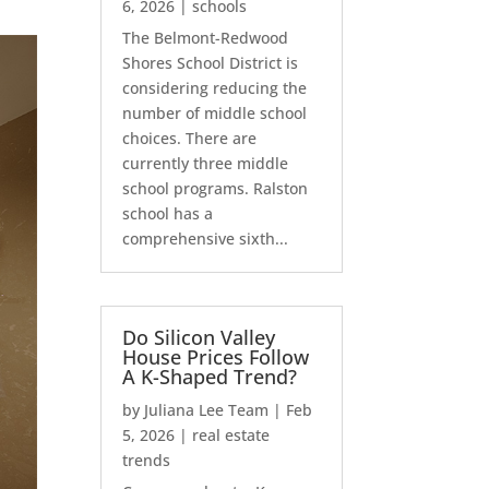
6, 2026
|
schools
The Belmont-Redwood
Shores School District is
considering reducing the
number of middle school
choices. There are
currently three middle
school programs. Ralston
school has a
comprehensive sixth...
Do Silicon Valley
House Prices Follow
A K-Shaped Trend?
by
Juliana Lee Team
|
Feb
5, 2026
|
real estate
trends