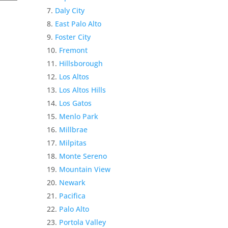
Daly City
East Palo Alto
Foster City
Fremont
Hillsborough
Los Altos
Los Altos Hills
Los Gatos
Menlo Park
Millbrae
Milpitas
Monte Sereno
Mountain View
Newark
Pacifica
Palo Alto
Portola Valley