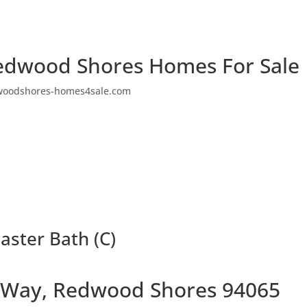
edwood Shores Homes For Sale
woodshores-homes4sale.com
ster Bath (C)
 Way, Redwood Shores 94065