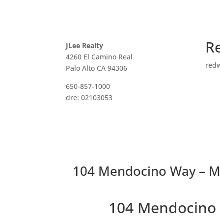
R
JLee Realty
4260 El Camino Real
red
Palo Alto CA 94306
650-857-1000
dre: 02103053
104 Mendocino Way – Ma
104 Mendocino