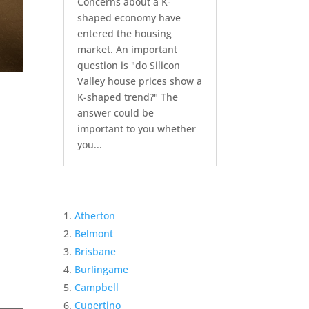
Concerns about a K-
shaped economy have
entered the housing
market. An important
question is "do Silicon
Valley house prices show a
K-shaped trend?" The
answer could be
important to you whether
you...
Atherton
Belmont
Brisbane
Burlingame
Campbell
Cupertino