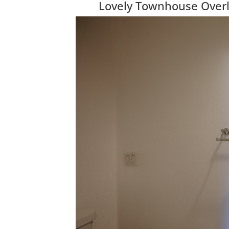
Lovely Townhouse Over