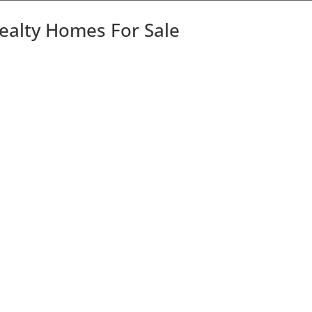
Realty Homes For Sale