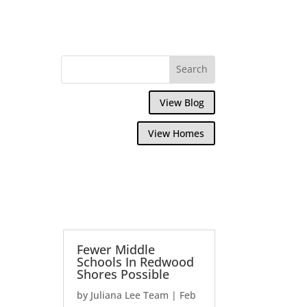
View Blog
View Homes
Fewer Middle
Schools In Redwood
Shores Possible
by
Juliana Lee Team
|
Feb