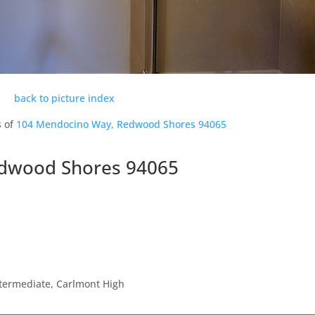
back to picture index
s of
104 Mendocino Way, Redwood Shores 94065
dwood Shores 94065
ntermediate, Carlmont High