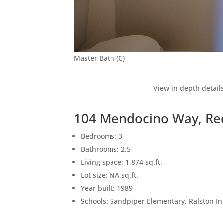
Master Bath (C)
View in depth detail
104 Mendocino Way, Re
Bedrooms: 3
Bathrooms: 2.5
Living space: 1,874 sq.ft.
Lot size: NA sq.ft.
Year built: 1989
Schools: Sandpiper Elementary, Ralston I