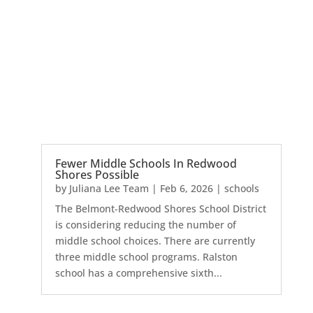
Fewer Middle Schools In Redwood
Shores Possible
by
Juliana Lee Team
|
Feb 6, 2026
|
schools
The Belmont-Redwood Shores School District
is considering reducing the number of
middle school choices. There are currently
three middle school programs. Ralston
school has a comprehensive sixth...