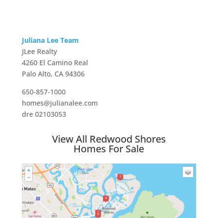
Juliana Lee Team
JLee Realty
4260 El Camino Real
Palo Alto, CA 94306
650-857-1000
homes@julianalee.com
dre 02103053
View All Redwood Shores
Homes For Sale