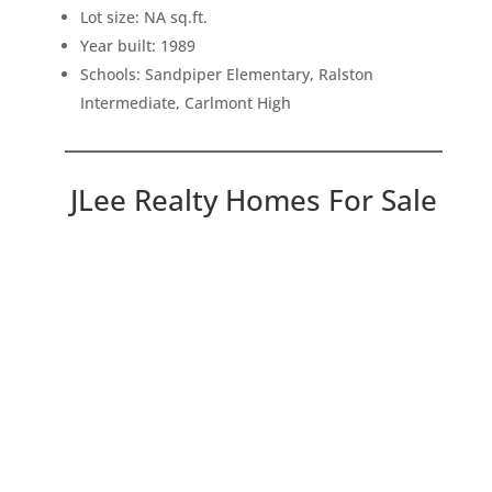
Lot size: NA sq.ft.
Year built: 1989
Schools: Sandpiper Elementary, Ralston
Intermediate, Carlmont High
JLee Realty Homes For Sale