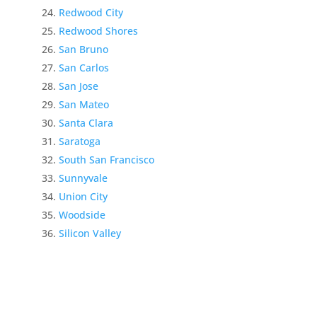
Redwood City
Redwood Shores
San Bruno
San Carlos
San Jose
San Mateo
Santa Clara
Saratoga
South San Francisco
Sunnyvale
Union City
Woodside
Silicon Valley