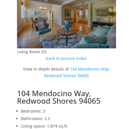
Living Room (D)
back to picture index
View in depth details of
104 Mendocino Way,
Redwood Shores 94065
104 Mendocino Way,
Redwood Shores 94065
Bedrooms: 3
Bathrooms: 2.5
Living space: 1,874 sq.ft.