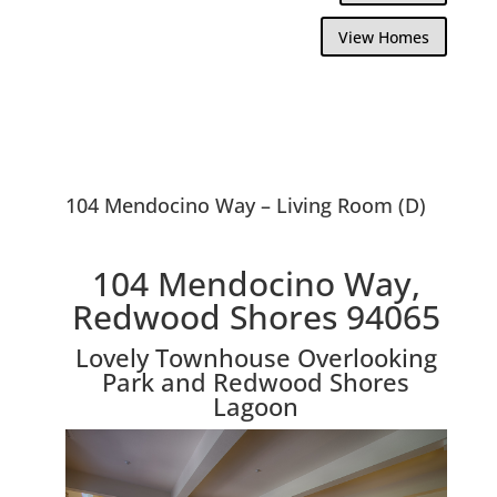
View Homes
104 Mendocino Way – Living Room (D)
104 Mendocino Way,
Redwood Shores 94065
Lovely Townhouse Overlooking
Park and Redwood Shores
Lagoon