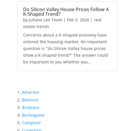
Do Silicon Valley House Prices Follow A
K-Shaped Trend?
by
Juliana Lee Team
|
Feb 5, 2026
|
real
estate trends
Concerns about a K-shaped economy have
entered the housing market. An important
question is "do Silicon Valley house prices
show a K-shaped trend?" The answer could
be important to you whether you...
Atherton
Belmont
Brisbane
Burlingame
Campbell
Cupertino