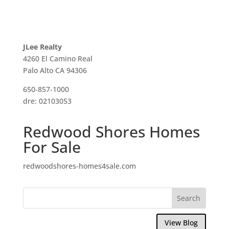
JLee Realty
4260 El Camino Real
Palo Alto CA 94306
650-857-1000
dre: 02103053
Redwood Shores Homes
For Sale
redwoodshores-homes4sale.com
View Blog