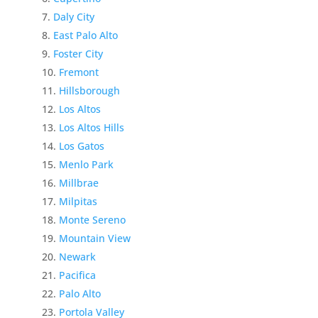
Daly City
East Palo Alto
Foster City
Fremont
Hillsborough
Los Altos
Los Altos Hills
Los Gatos
Menlo Park
Millbrae
Milpitas
Monte Sereno
Mountain View
Newark
Pacifica
Palo Alto
Portola Valley