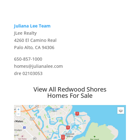
Juliana Lee Team
JLee Realty
4260 El Camino Real
Palo Alto, CA 94306
650-857-1000
homes@julianalee.com
dre 02103053
View All Redwood Shores
Homes For Sale