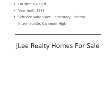
Lot size: NA sq.ft.
Year built: 1989
Schools: Sandpiper Elementary, Ralston
Intermediate, Carlmont High
JLee Realty Homes For Sale