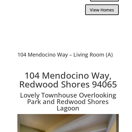
View Homes
104 Mendocino Way – Living Room (A)
104 Mendocino Way,
Redwood Shores 94065
Lovely Townhouse Overlooking
Park and Redwood Shores
Lagoon