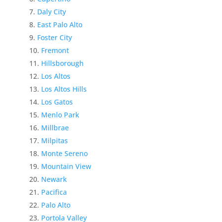
Daly City
East Palo Alto
Foster City
Fremont
Hillsborough
Los Altos
Los Altos Hills
Los Gatos
Menlo Park
Millbrae
Milpitas
Monte Sereno
Mountain View
Newark
Pacifica
Palo Alto
Portola Valley