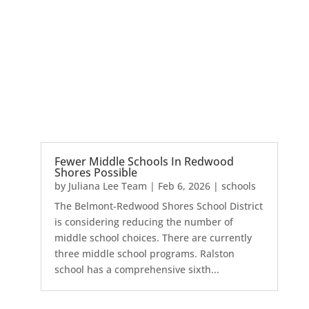
Fewer Middle Schools In Redwood
Shores Possible
by
Juliana Lee Team
|
Feb 6, 2026
|
schools
The Belmont-Redwood Shores School District
is considering reducing the number of
middle school choices. There are currently
three middle school programs. Ralston
school has a comprehensive sixth...