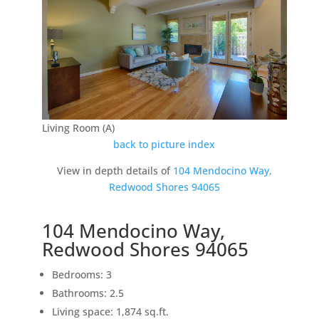
Living Room (A)
back to picture index
View in depth details of
104 Mendocino Way,
Redwood Shores 94065
104 Mendocino Way,
Redwood Shores 94065
Bedrooms: 3
Bathrooms: 2.5
Living space: 1,874 sq.ft.