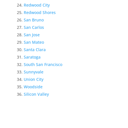
Redwood City
Redwood Shores
San Bruno
San Carlos
San Jose
San Mateo
Santa Clara
Saratoga
South San Francisco
Sunnyvale
Union City
Woodside
Silicon Valley