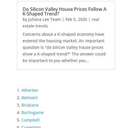
Do Silicon Valley House Prices Follow A
K-Shaped Trend?
by
Juliana Lee Team
|
Feb 5, 2026
|
real
estate trends
Concerns about a K-shaped economy have
entered the housing market. An important
question is "do Silicon Valley house prices
show a K-shaped trend?" The answer could
be important to you whether you...
Atherton
Belmont
Brisbane
Burlingame
Campbell
Cupertino