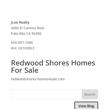
JLee Realty
4260 El Camino Real
Palo Alto CA 94306
650-857-1000
dre: 02103053
Redwood Shores Homes
For Sale
redwoodshores-homes4sale.com
View Blog