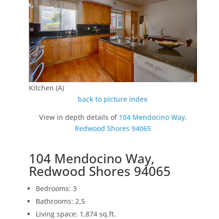
Kitchen (A)
back to picture index
View in depth details of
104 Mendocino Way,
Redwood Shores 94065
104 Mendocino Way,
Redwood Shores 94065
Bedrooms: 3
Bathrooms: 2.5
Living space: 1,874 sq.ft.