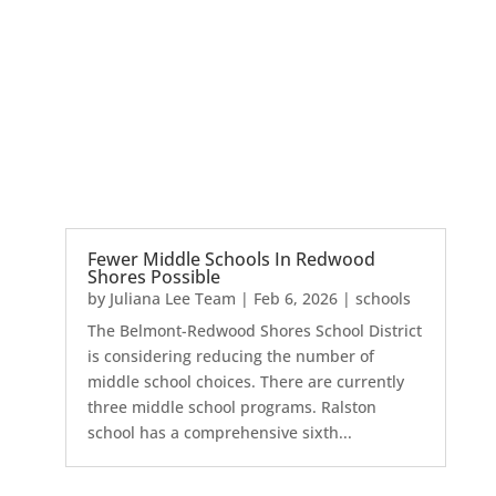
Fewer Middle Schools In Redwood
Shores Possible
by
Juliana Lee Team
|
Feb 6, 2026
|
schools
The Belmont-Redwood Shores School District
is considering reducing the number of
middle school choices. There are currently
three middle school programs. Ralston
school has a comprehensive sixth...