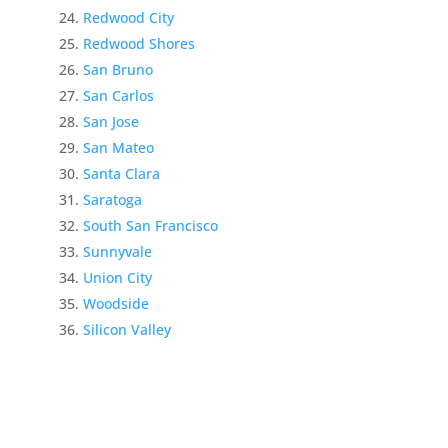
Redwood City
Redwood Shores
San Bruno
San Carlos
San Jose
San Mateo
Santa Clara
Saratoga
South San Francisco
Sunnyvale
Union City
Woodside
Silicon Valley