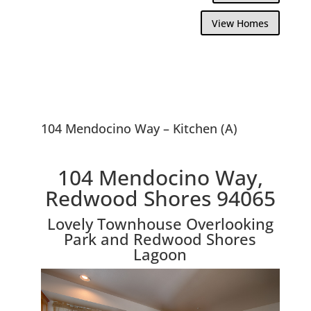
View Homes
104 Mendocino Way – Kitchen (A)
104 Mendocino Way,
Redwood Shores 94065
Lovely Townhouse Overlooking
Park and Redwood Shores
Lagoon