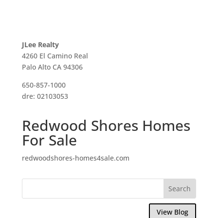
JLee Realty
4260 El Camino Real
Palo Alto CA 94306
650-857-1000
dre: 02103053
Redwood Shores Homes
For Sale
redwoodshores-homes4sale.com
View Blog