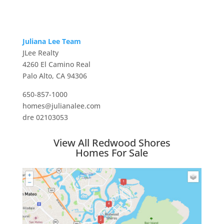
Juliana Lee Team
JLee Realty
4260 El Camino Real
Palo Alto, CA 94306
650-857-1000
homes@julianalee.com
dre 02103053
View All Redwood Shores
Homes For Sale