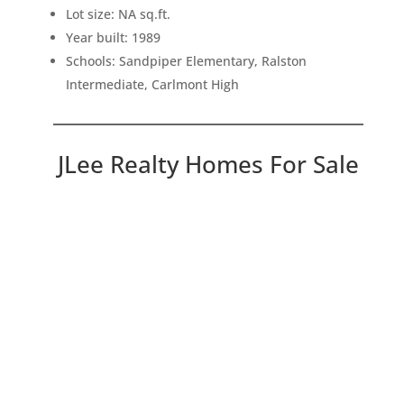
Lot size: NA sq.ft.
Year built: 1989
Schools: Sandpiper Elementary, Ralston
Intermediate, Carlmont High
JLee Realty Homes For Sale