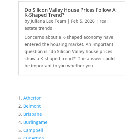
Do Silicon Valley House Prices Follow A
K-Shaped Trend?
by
Juliana Lee Team
|
Feb 5, 2026
|
real
estate trends
Concerns about a K-shaped economy have
entered the housing market. An important
question is "do Silicon Valley house prices
show a K-shaped trend?" The answer could
be important to you whether you...
Atherton
Belmont
Brisbane
Burlingame
Campbell
Cupertino