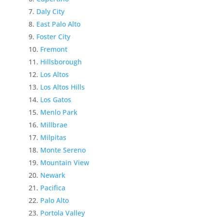
Daly City
East Palo Alto
Foster City
Fremont
Hillsborough
Los Altos
Los Altos Hills
Los Gatos
Menlo Park
Millbrae
Milpitas
Monte Sereno
Mountain View
Newark
Pacifica
Palo Alto
Portola Valley