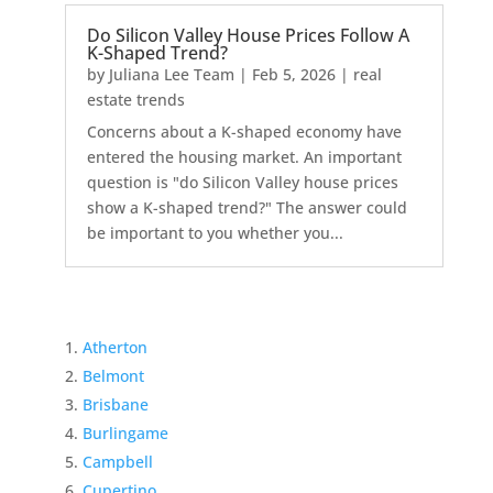
Do Silicon Valley House Prices Follow A
K-Shaped Trend?
by
Juliana Lee Team
|
Feb 5, 2026
|
real
estate trends
Concerns about a K-shaped economy have
entered the housing market. An important
question is "do Silicon Valley house prices
show a K-shaped trend?" The answer could
be important to you whether you...
Atherton
Belmont
Brisbane
Burlingame
Campbell
Cupertino