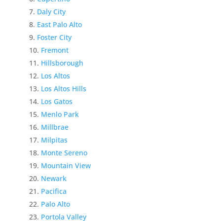
Daly City
East Palo Alto
Foster City
Fremont
Hillsborough
Los Altos
Los Altos Hills
Los Gatos
Menlo Park
Millbrae
Milpitas
Monte Sereno
Mountain View
Newark
Pacifica
Palo Alto
Portola Valley