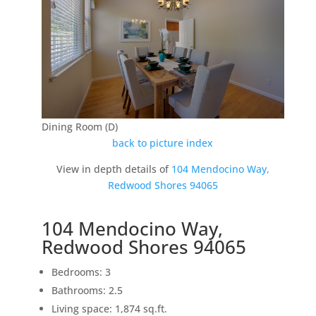
Dining Room (D)
back to picture index
View in depth details of
104 Mendocino Way,
Redwood Shores 94065
104 Mendocino Way,
Redwood Shores 94065
Bedrooms: 3
Bathrooms: 2.5
Living space: 1,874 sq.ft.