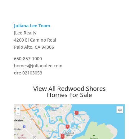
Juliana Lee Team
JLee Realty
4260 El Camino Real
Palo Alto, CA 94306
650-857-1000
homes@julianalee.com
dre 02103053
View All Redwood Shores
Homes For Sale