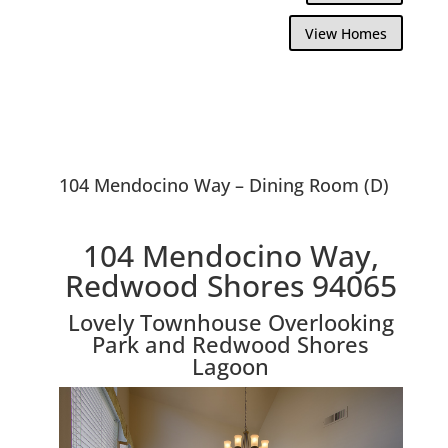
View Homes
104 Mendocino Way – Dining Room (D)
104 Mendocino Way,
Redwood Shores 94065
Lovely Townhouse Overlooking
Park and Redwood Shores
Lagoon