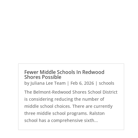
Fewer Middle Schools In Redwood
Shores Possible
by
Juliana Lee Team
|
Feb 6, 2026
|
schools
The Belmont-Redwood Shores School District
is considering reducing the number of
middle school choices. There are currently
three middle school programs. Ralston
school has a comprehensive sixth...