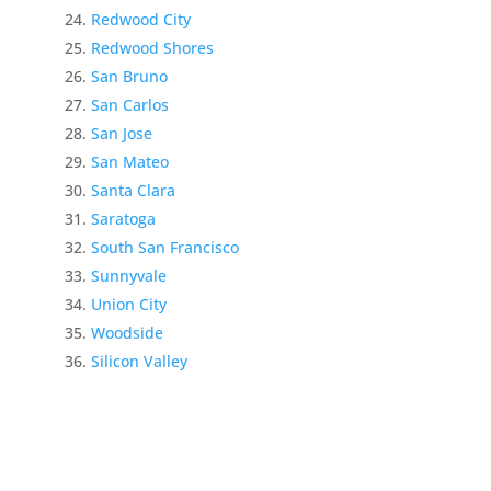
Redwood City
Redwood Shores
San Bruno
San Carlos
San Jose
San Mateo
Santa Clara
Saratoga
South San Francisco
Sunnyvale
Union City
Woodside
Silicon Valley