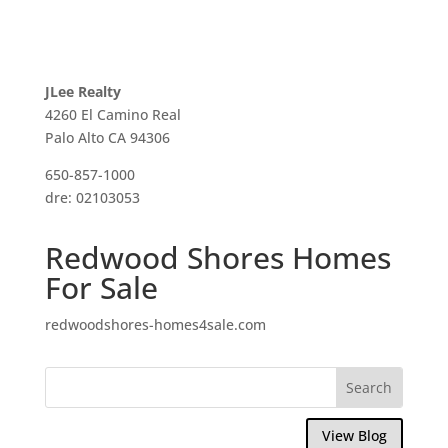
JLee Realty
4260 El Camino Real
Palo Alto CA 94306
650-857-1000
dre: 02103053
Redwood Shores Homes
For Sale
redwoodshores-homes4sale.com
View Blog