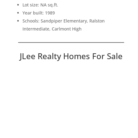
Lot size: NA sq.ft.
Year built: 1989
Schools: Sandpiper Elementary, Ralston
Intermediate, Carlmont High
JLee Realty Homes For Sale