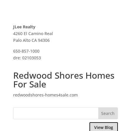
JLee Realty
4260 El Camino Real
Palo Alto CA 94306
650-857-1000
dre: 02103053
Redwood Shores Homes
For Sale
redwoodshores-homes4sale.com
View Blog