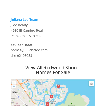
Juliana Lee Team
JLee Realty
4260 El Camino Real
Palo Alto, CA 94306
650-857-1000
homes@julianalee.com
dre 02103053
View All Redwood Shores
Homes For Sale