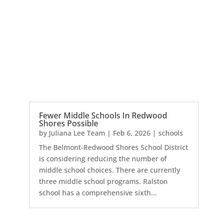
Fewer Middle Schools In Redwood
Shores Possible
by
Juliana Lee Team
|
Feb 6, 2026
|
schools
The Belmont-Redwood Shores School District
is considering reducing the number of
middle school choices. There are currently
three middle school programs. Ralston
school has a comprehensive sixth...