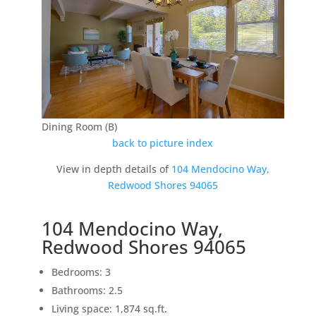
Dining Room (B)
back to picture index
View in depth details of
104 Mendocino Way,
Redwood Shores 94065
104 Mendocino Way,
Redwood Shores 94065
Bedrooms: 3
Bathrooms: 2.5
Living space: 1,874 sq.ft.