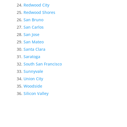
Redwood City
Redwood Shores
San Bruno
San Carlos
San Jose
San Mateo
Santa Clara
Saratoga
South San Francisco
Sunnyvale
Union City
Woodside
Silicon Valley