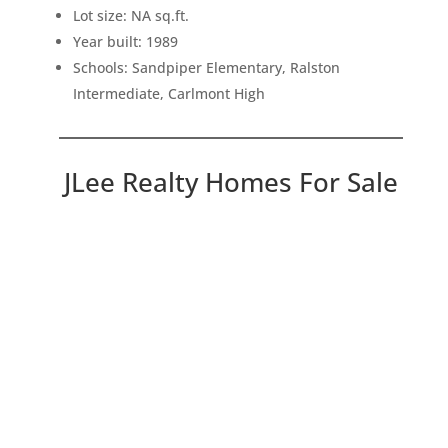
Lot size: NA sq.ft.
Year built: 1989
Schools: Sandpiper Elementary, Ralston
Intermediate, Carlmont High
JLee Realty Homes For Sale