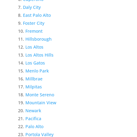
Daly City
East Palo Alto
Foster City
Fremont
Hillsborough
Los Altos
Los Altos Hills
Los Gatos
Menlo Park
Millbrae
Milpitas
Monte Sereno
Mountain View
Newark
Pacifica
Palo Alto
Portola Valley