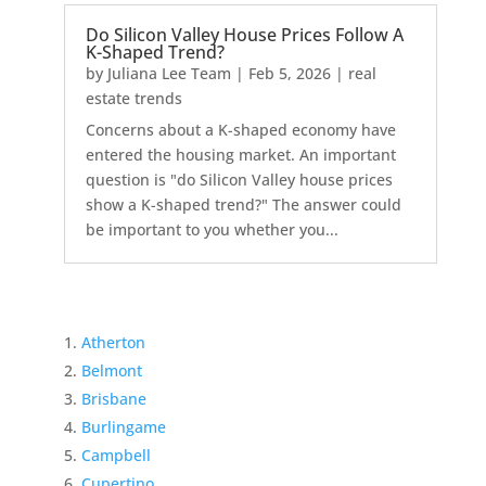
Do Silicon Valley House Prices Follow A
K-Shaped Trend?
by
Juliana Lee Team
|
Feb 5, 2026
|
real
estate trends
Concerns about a K-shaped economy have
entered the housing market. An important
question is "do Silicon Valley house prices
show a K-shaped trend?" The answer could
be important to you whether you...
Atherton
Belmont
Brisbane
Burlingame
Campbell
Cupertino