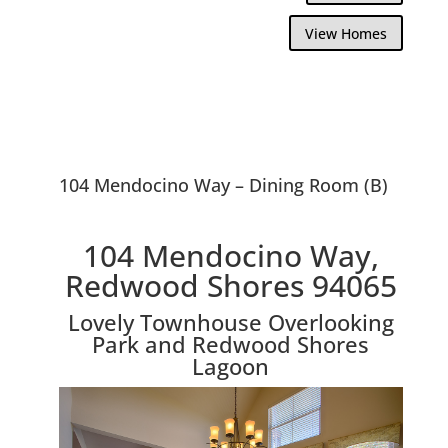
View Homes
104 Mendocino Way – Dining Room (B)
104 Mendocino Way,
Redwood Shores 94065
Lovely Townhouse Overlooking
Park and Redwood Shores
Lagoon