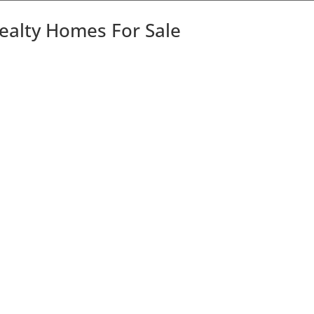
Realty Homes For Sale