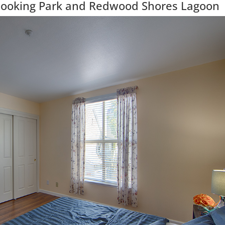
looking Park and Redwood Shores Lagoon