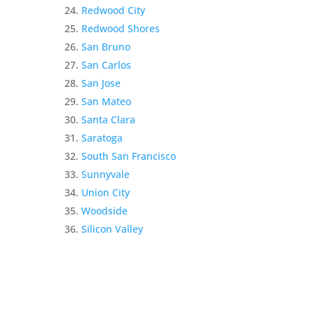
Redwood City
Redwood Shores
San Bruno
San Carlos
San Jose
San Mateo
Santa Clara
Saratoga
South San Francisco
Sunnyvale
Union City
Woodside
Silicon Valley