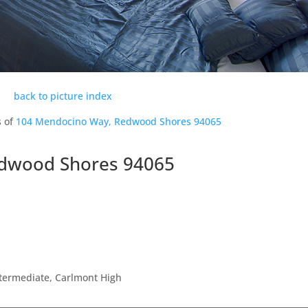
back to picture index
s of
104 Mendocino Way, Redwood Shores 94065
dwood Shores 94065
ntermediate, Carlmont High