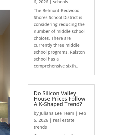
6, 2026
|
schools
The Belmont-Redwood
Shores School District is
considering reducing the
number of middle school
choices. There are
currently three middle
school programs. Ralston
school has a
comprehensive sixth...
Do Silicon Valley
House Prices Follow
A K-Shaped Trend?
by
Juliana Lee Team
|
Feb
5, 2026
|
real estate
trends