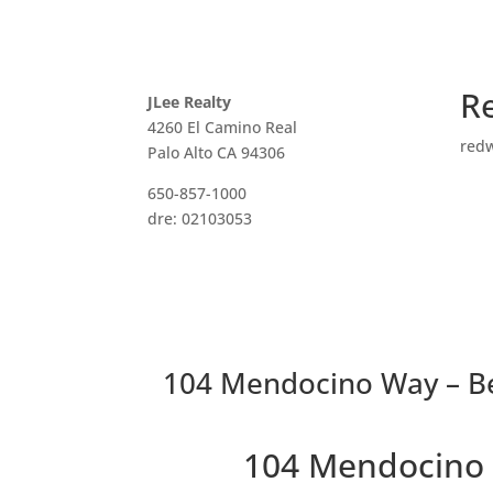
R
JLee Realty
4260 El Camino Real
red
Palo Alto CA 94306
650-857-1000
dre: 02103053
104 Mendocino Way – B
104 Mendocino