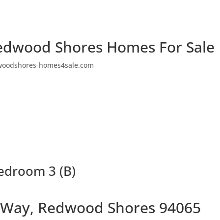
edwood Shores Homes For Sale
woodshores-homes4sale.com
edroom 3 (B)
 Way, Redwood Shores 94065