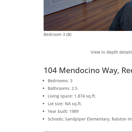
Bedroom 3 (B)
View in depth detail
104 Mendocino Way, Re
Bedrooms: 3
Bathrooms: 2.5
Living space: 1,874 sq.ft.
Lot size: NA sq.ft.
Year built: 1989
Schools: Sandpiper Elementary, Ralston I