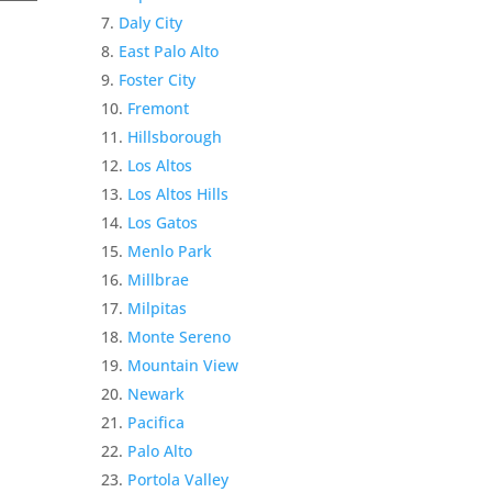
Daly City
East Palo Alto
Foster City
Fremont
Hillsborough
Los Altos
Los Altos Hills
Los Gatos
Menlo Park
Millbrae
Milpitas
Monte Sereno
Mountain View
Newark
Pacifica
Palo Alto
Portola Valley