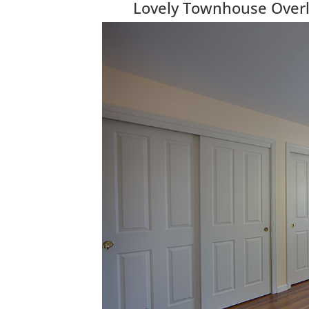
Lovely Townhouse Over