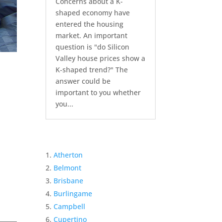
Concerns about a K-
shaped economy have
entered the housing
market. An important
question is "do Silicon
Valley house prices show a
K-shaped trend?" The
answer could be
important to you whether
you...
Atherton
Belmont
Brisbane
Burlingame
Campbell
Cupertino