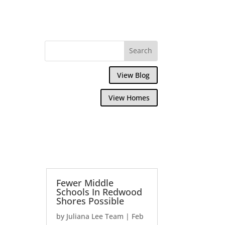
View Blog
View Homes
Fewer Middle
Schools In Redwood
Shores Possible
by
Juliana Lee Team
|
Feb