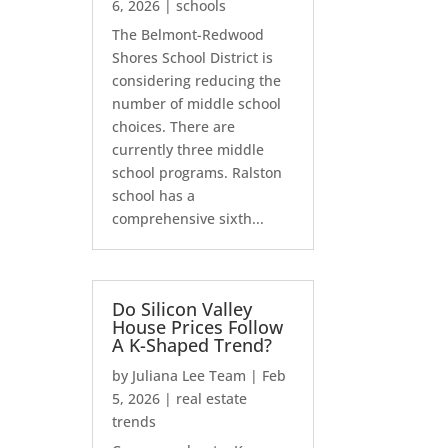
6, 2026
|
schools
The Belmont-Redwood
Shores School District is
considering reducing the
number of middle school
choices. There are
currently three middle
school programs. Ralston
school has a
comprehensive sixth...
Do Silicon Valley
House Prices Follow
A K-Shaped Trend?
by
Juliana Lee Team
|
Feb
5, 2026
|
real estate
trends