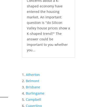
Concerns about a K-
shaped economy have
entered the housing
market. An important
question is "do Silicon
Valley house prices show a
K-shaped trend?" The
answer could be
important to you whether
you...
Atherton
Belmont
Brisbane
Burlingame
Campbell
Cupertino