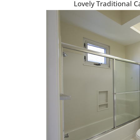
Lovely Traditional