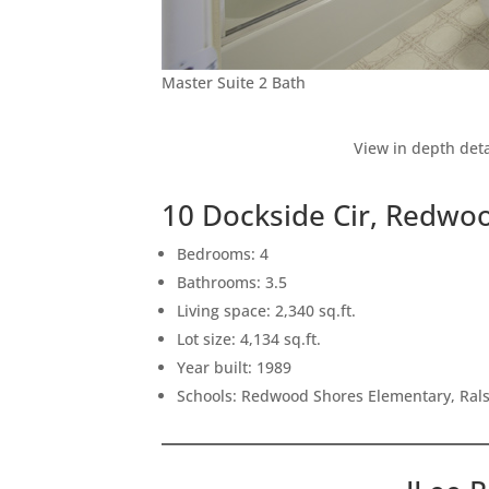
Master Suite 2 Bath
View in depth deta
10 Dockside Cir, Redwo
Bedrooms: 4
Bathrooms: 3.5
Living space: 2,340 sq.ft.
Lot size: 4,134 sq.ft.
Year built: 1989
Schools: Redwood Shores Elementary, Ral