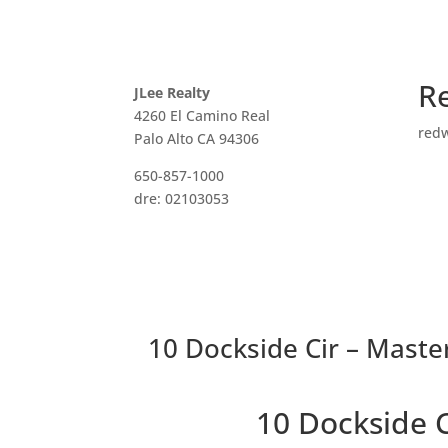
R
JLee Realty
4260 El Camino Real
red
Palo Alto CA 94306
650-857-1000
dre: 02103053
10 Dockside Cir – Maste
10 Dockside 