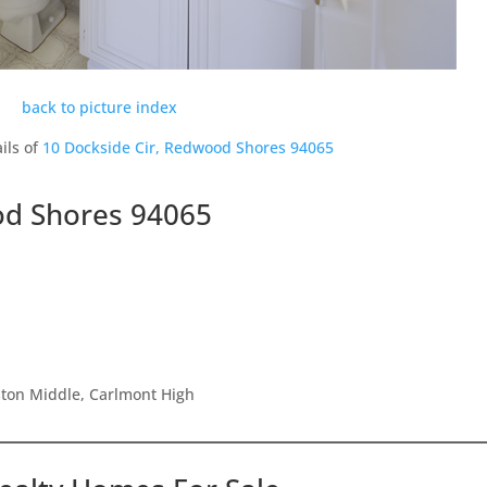
back to picture index
ils of
10 Dockside Cir, Redwood Shores 94065
od Shores 94065
ston Middle, Carlmont High