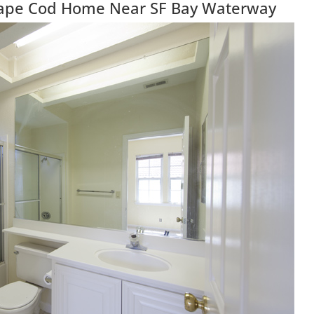
 Cape Cod Home Near SF Bay Waterway