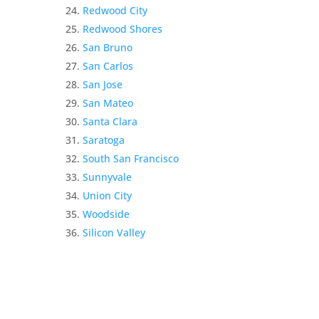
Redwood City
Redwood Shores
San Bruno
San Carlos
San Jose
San Mateo
Santa Clara
Saratoga
South San Francisco
Sunnyvale
Union City
Woodside
Silicon Valley