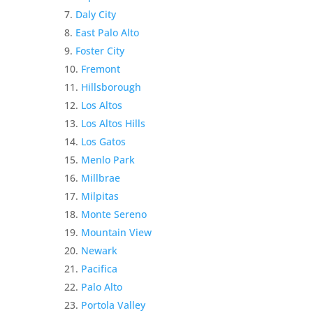
Daly City
East Palo Alto
Foster City
Fremont
Hillsborough
Los Altos
Los Altos Hills
Los Gatos
Menlo Park
Millbrae
Milpitas
Monte Sereno
Mountain View
Newark
Pacifica
Palo Alto
Portola Valley