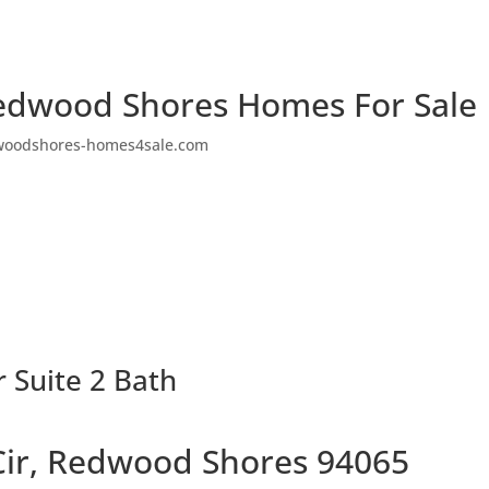
edwood Shores Homes For Sale
woodshores-homes4sale.com
r Suite 2 Bath
Cir, Redwood Shores 94065