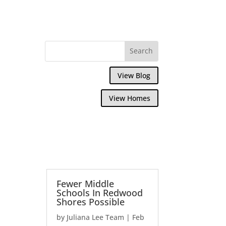
View Blog
View Homes
Fewer Middle
Schools In Redwood
Shores Possible
by
Juliana Lee Team
|
Feb