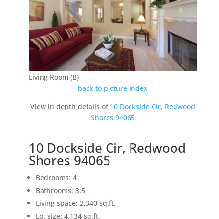
Living Room (B)
back to picture index
View in depth details of
10 Dockside Cir, Redwood
Shores 94065
10 Dockside Cir, Redwood
Shores 94065
Bedrooms: 4
Bathrooms: 3.5
Living space: 2,340 sq.ft.
Lot size: 4,134 sq.ft.