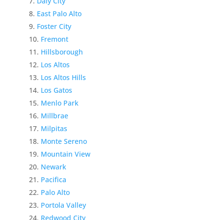
Daly City
East Palo Alto
Foster City
Fremont
Hillsborough
Los Altos
Los Altos Hills
Los Gatos
Menlo Park
Millbrae
Milpitas
Monte Sereno
Mountain View
Newark
Pacifica
Palo Alto
Portola Valley
Redwood City