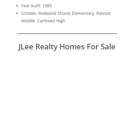
Year built: 1989
Schools: Redwood Shores Elementary, Ralston
Middle, Carlmont High
JLee Realty Homes For Sale