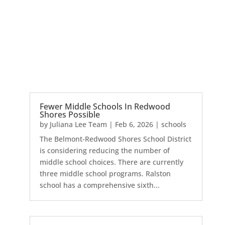
Fewer Middle Schools In Redwood
Shores Possible
by
Juliana Lee Team
|
Feb 6, 2026
|
schools
The Belmont-Redwood Shores School District
is considering reducing the number of
middle school choices. There are currently
three middle school programs. Ralston
school has a comprehensive sixth...