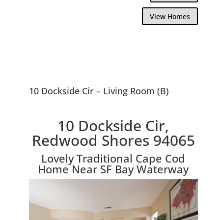
View Homes
10 Dockside Cir – Living Room (B)
10 Dockside Cir,
Redwood Shores 94065
Lovely Traditional Cape Cod
Home Near SF Bay Waterway