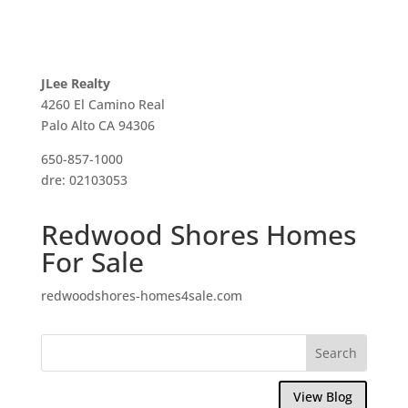
JLee Realty
4260 El Camino Real
Palo Alto CA 94306
650-857-1000
dre: 02103053
Redwood Shores Homes
For Sale
redwoodshores-homes4sale.com
View Blog