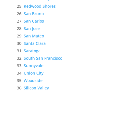
Redwood Shores
San Bruno
San Carlos
San Jose
San Mateo
Santa Clara
Saratoga
South San Francisco
Sunnyvale
Union City
Woodside
Silicon Valley