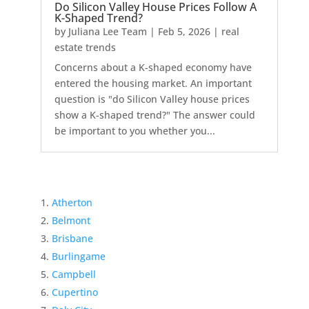
Do Silicon Valley House Prices Follow A
K-Shaped Trend?
by
Juliana Lee Team
|
Feb 5, 2026
|
real
estate trends
Concerns about a K-shaped economy have
entered the housing market. An important
question is "do Silicon Valley house prices
show a K-shaped trend?" The answer could
be important to you whether you...
Atherton
Belmont
Brisbane
Burlingame
Campbell
Cupertino