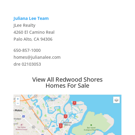
Juliana Lee Team
JLee Realty
4260 El Camino Real
Palo Alto, CA 94306
650-857-1000
homes@julianalee.com
dre 02103053
View All Redwood Shores
Homes For Sale