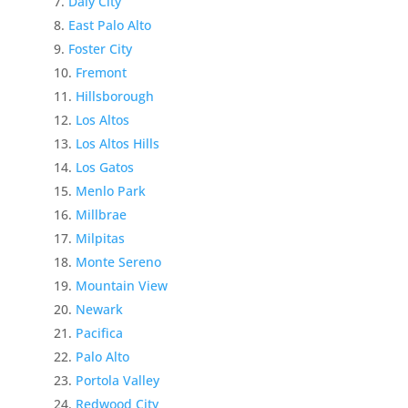
Daly City
East Palo Alto
Foster City
Fremont
Hillsborough
Los Altos
Los Altos Hills
Los Gatos
Menlo Park
Millbrae
Milpitas
Monte Sereno
Mountain View
Newark
Pacifica
Palo Alto
Portola Valley
Redwood City