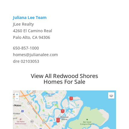
Juliana Lee Team
JLee Realty
4260 El Camino Real
Palo Alto, CA 94306
650-857-1000
homes@julianalee.com
dre 02103053
View All Redwood Shores
Homes For Sale