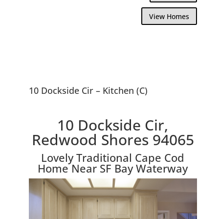
View Homes
10 Dockside Cir – Kitchen (C)
10 Dockside Cir,
Redwood Shores 94065
Lovely Traditional Cape Cod
Home Near SF Bay Waterway