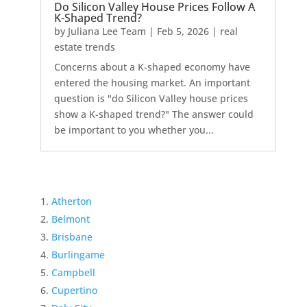
Do Silicon Valley House Prices Follow A
K-Shaped Trend?
by
Juliana Lee Team
|
Feb 5, 2026
|
real
estate trends
Concerns about a K-shaped economy have
entered the housing market. An important
question is "do Silicon Valley house prices
show a K-shaped trend?" The answer could
be important to you whether you...
Atherton
Belmont
Brisbane
Burlingame
Campbell
Cupertino