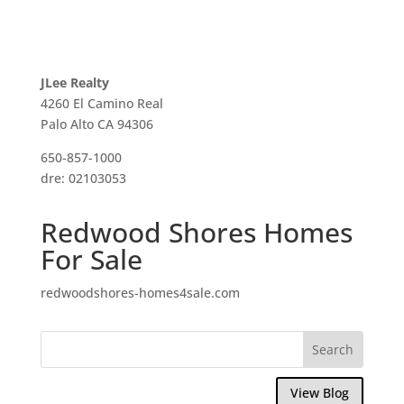
JLee Realty
4260 El Camino Real
Palo Alto CA 94306
650-857-1000
dre: 02103053
Redwood Shores Homes
For Sale
redwoodshores-homes4sale.com
View Blog