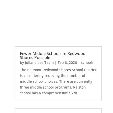
Fewer Middle Schools In Redwood
Shores Possible
by
Juliana Lee Team
|
Feb 6, 2026
|
schools
The Belmont-Redwood Shores School District
is considering reducing the number of
middle school choices. There are currently
three middle school programs. Ralston
school has a comprehensive sixth...