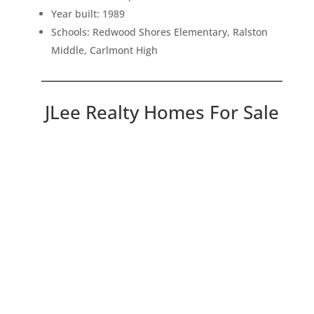
Year built: 1989
Schools: Redwood Shores Elementary, Ralston
Middle, Carlmont High
JLee Realty Homes For Sale