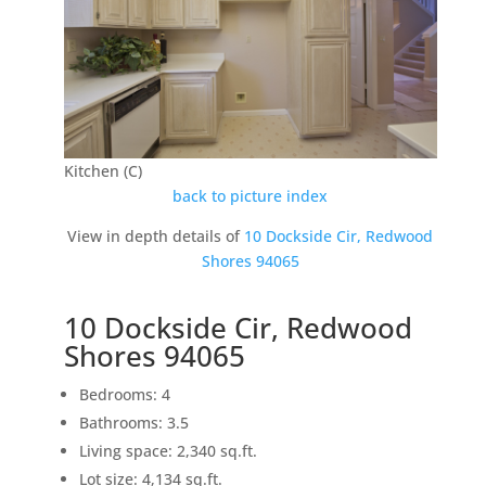
Kitchen (C)
back to picture index
View in depth details of
10 Dockside Cir, Redwood
Shores 94065
10 Dockside Cir, Redwood
Shores 94065
Bedrooms: 4
Bathrooms: 3.5
Living space: 2,340 sq.ft.
Lot size: 4,134 sq.ft.