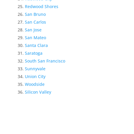
Redwood Shores
San Bruno
San Carlos
San Jose
San Mateo
Santa Clara
Saratoga
South San Francisco
Sunnyvale
Union City
Woodside
Silicon Valley