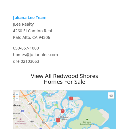
Juliana Lee Team
JLee Realty
4260 El Camino Real
Palo Alto, CA 94306
650-857-1000
homes@julianalee.com
dre 02103053
View All Redwood Shores
Homes For Sale