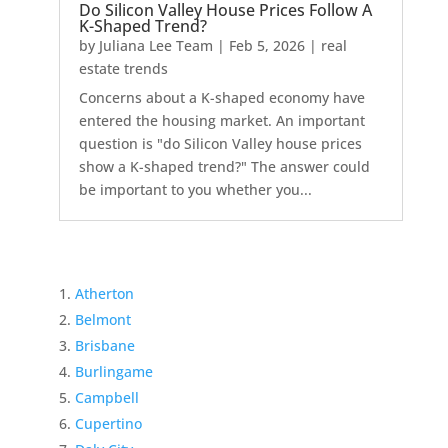
Do Silicon Valley House Prices Follow A
K-Shaped Trend?
by
Juliana Lee Team
|
Feb 5, 2026
|
real
estate trends
Concerns about a K-shaped economy have
entered the housing market. An important
question is "do Silicon Valley house prices
show a K-shaped trend?" The answer could
be important to you whether you...
Atherton
Belmont
Brisbane
Burlingame
Campbell
Cupertino