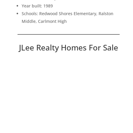
Year built: 1989
Schools: Redwood Shores Elementary, Ralston
Middle, Carlmont High
JLee Realty Homes For Sale