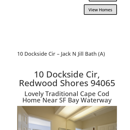
View Homes
10 Dockside Cir – Jack N Jill Bath (A)
10 Dockside Cir,
Redwood Shores 94065
Lovely Traditional Cape Cod
Home Near SF Bay Waterway