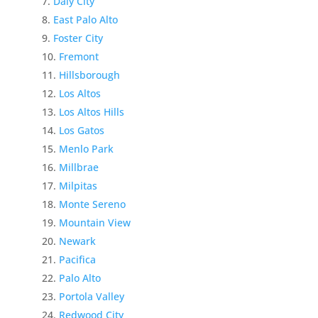
Daly City
East Palo Alto
Foster City
Fremont
Hillsborough
Los Altos
Los Altos Hills
Los Gatos
Menlo Park
Millbrae
Milpitas
Monte Sereno
Mountain View
Newark
Pacifica
Palo Alto
Portola Valley
Redwood City