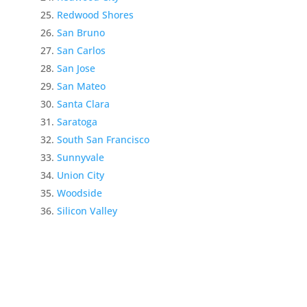
Redwood Shores
San Bruno
San Carlos
San Jose
San Mateo
Santa Clara
Saratoga
South San Francisco
Sunnyvale
Union City
Woodside
Silicon Valley