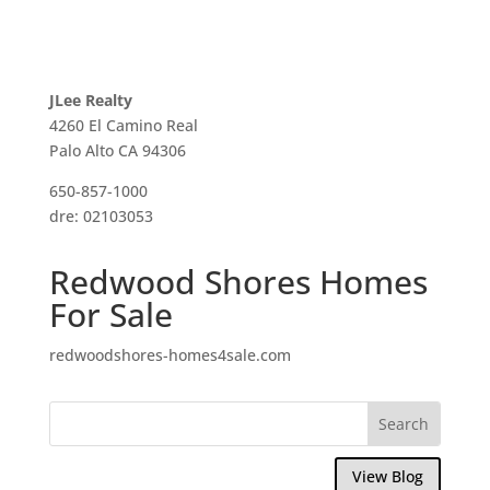
JLee Realty
4260 El Camino Real
Palo Alto CA 94306
650-857-1000
dre: 02103053
Redwood Shores Homes
For Sale
redwoodshores-homes4sale.com
View Blog