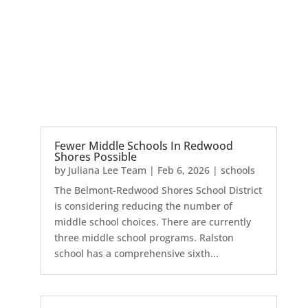
Fewer Middle Schools In Redwood
Shores Possible
by
Juliana Lee Team
|
Feb 6, 2026
|
schools
The Belmont-Redwood Shores School District
is considering reducing the number of
middle school choices. There are currently
three middle school programs. Ralston
school has a comprehensive sixth...