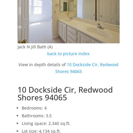
Jack N Jill Bath (A)
back to picture index
View in depth details of
10 Dockside Cir, Redwood
Shores 94065
10 Dockside Cir, Redwood
Shores 94065
Bedrooms: 4
Bathrooms: 3.5
Living space: 2,340 sq.ft.
Lot size: 4,134 sq.ft.