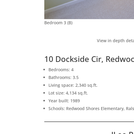
Bedroom 3 (B)
View in depth deta
10 Dockside Cir, Redwo
Bedrooms: 4
Bathrooms: 3.5
Living space: 2,340 sq.ft.
Lot size: 4,134 sq.ft.
Year built: 1989
Schools: Redwood Shores Elementary, Ral