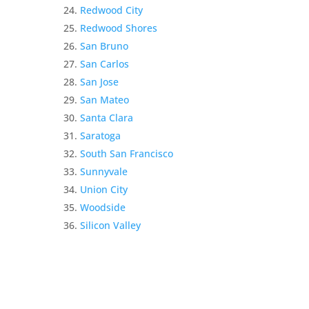
Redwood City
Redwood Shores
San Bruno
San Carlos
San Jose
San Mateo
Santa Clara
Saratoga
South San Francisco
Sunnyvale
Union City
Woodside
Silicon Valley