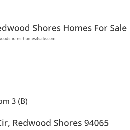
edwood Shores Homes For Sale
woodshores-homes4sale.com
om 3 (B)
Cir, Redwood Shores 94065