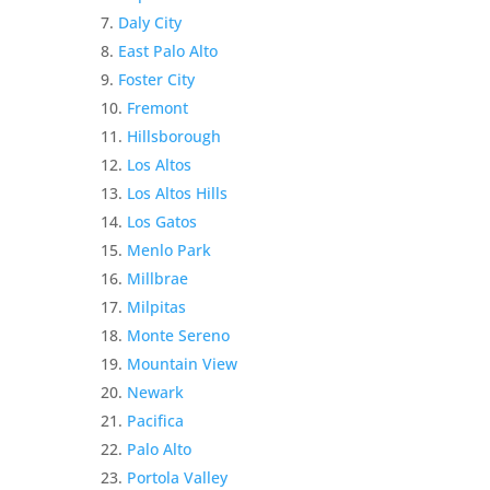
Daly City
East Palo Alto
Foster City
Fremont
Hillsborough
Los Altos
Los Altos Hills
Los Gatos
Menlo Park
Millbrae
Milpitas
Monte Sereno
Mountain View
Newark
Pacifica
Palo Alto
Portola Valley