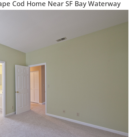
 Cape Cod Home Near SF Bay Waterway