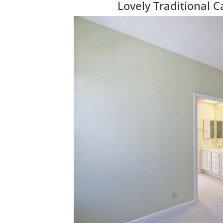
Lovely Traditional