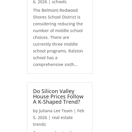
6, 2026
|
schools
The Belmont-Redwood
Shores School District is
considering reducing the
number of middle school
choices. There are
currently three middle
school programs. Ralston
school has a
comprehensive sixth...
Do Silicon Valley
House Prices Follow
A K-Shaped Trend?
by
Juliana Lee Team
|
Feb
5, 2026
|
real estate
trends