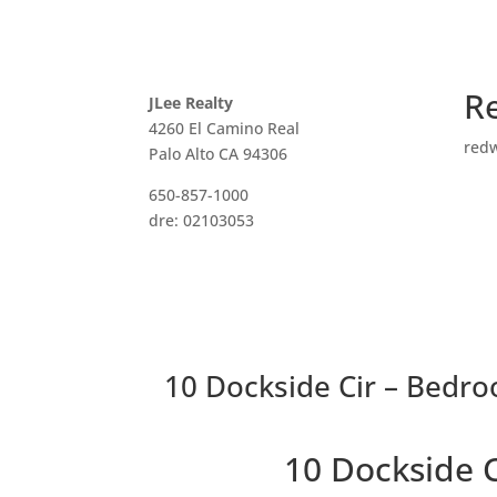
R
JLee Realty
4260 El Camino Real
red
Palo Alto CA 94306
650-857-1000
dre: 02103053
10 Dockside Cir – Bedro
10 Dockside 