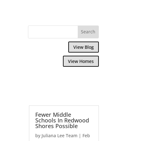
View Blog
View Homes
Fewer Middle
Schools In Redwood
Shores Possible
by
Juliana Lee Team
|
Feb