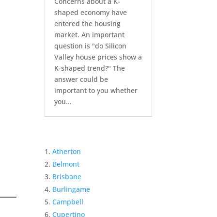
Concerns about a K-
shaped economy have
entered the housing
market. An important
question is "do Silicon
Valley house prices show a
K-shaped trend?" The
answer could be
important to you whether
you...
Atherton
Belmont
Brisbane
Burlingame
Campbell
Cupertino