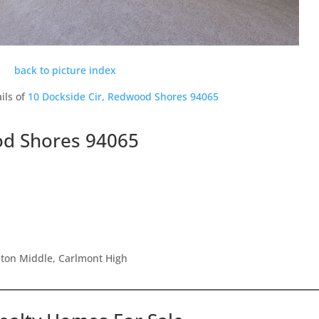
back to picture index
ils of
10 Dockside Cir, Redwood Shores 94065
od Shores 94065
ston Middle, Carlmont High